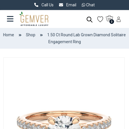
Call Us
Email
Chat
0
Home
Shop
1.50 Ct Round Lab Grown Diamond Solitaire
Engagement Ring