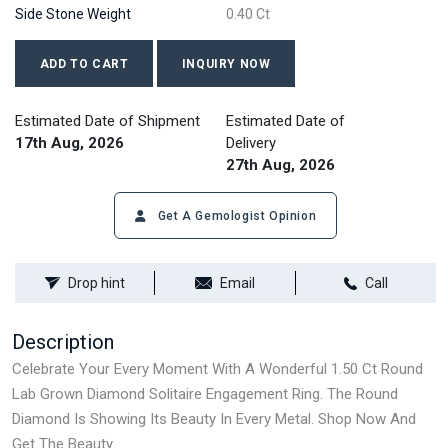
Side Stone Weight
0.40 Ct
ADD TO CART
INQUIRY NOW
Estimated Date of Shipment
Estimated Date of
17th Aug, 2026
Delivery
27th Aug, 2026
Get A Gemologist Opinion
Drop hint
Email
Call
Description
Celebrate Your Every Moment With A Wonderful 1.50 Ct Round
Lab Grown Diamond Solitaire Engagement Ring. The Round
Diamond Is Showing Its Beauty In Every Metal. Shop Now And
Get The Beauty.