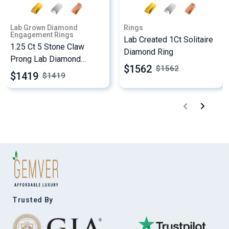
Lab Grown Diamond
Rings
Engagement Rings
Lab Created 1Ct Solitaire
1.25 Ct 5 Stone Claw
Diamond Ring
Prong Lab Diamond
$1562
$
1562
Engagement Ring
$1419
$
1419
Trusted By