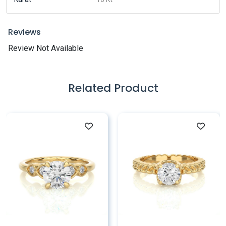
Reviews
Review Not Available
Related Product