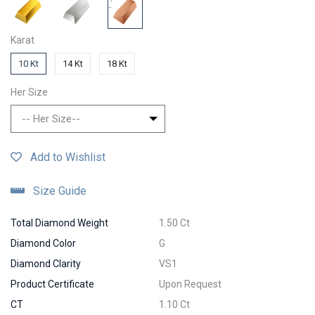
Karat
10 Kt
14 Kt
18 Kt
Her Size
-- Her Size--
Add to Wishlist
Size Guide
Total Diamond Weight
1.50 Ct
Diamond Color
G
Diamond Clarity
VS1
Product Certificate
Upon Request
CT
1.10 Ct