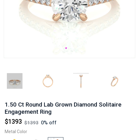
1.50 Ct Round Lab Grown Diamond Solitaire
Engagement Ring
$
1393
0
% off
$
1393
Metal Color