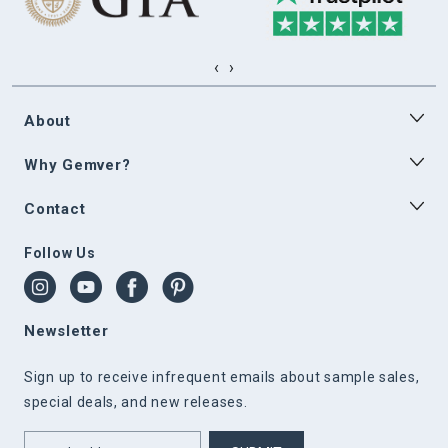
‹
›
About
Why Gemver?
Contact
Follow Us
Newsletter
Sign up to receive infrequent emails about sample sales,
special deals, and new releases.