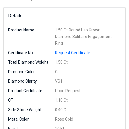
Details
Product Name
1.50 Ct Round Lab Grown
Diamond Solitaire Engagement
Ring
Certificate No.
Request Certificate
Total Diamond Weight
1.50 Ct
Diamond Color
G
Diamond Clarity
VS1
Product Certificate
Upon Request
CT
1.10 Ct
Side Stone Weight
0.40 Ct
Metal Color
Rose Gold
Karat
10 Kt