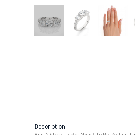
Description
Add A Story To Her New Life By Getting Th