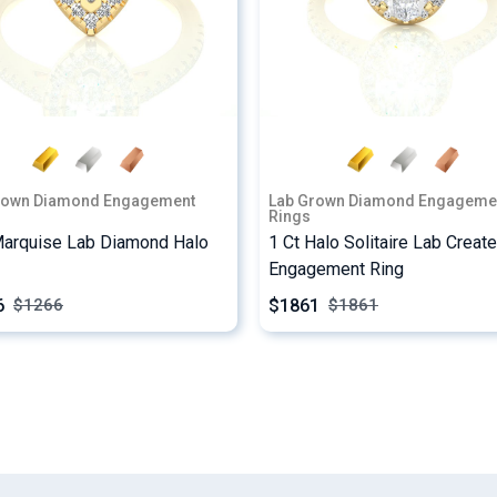
rown Diamond Engagement
Lab Grown Diamond Engageme
Rings
Marquise Lab Diamond Halo
1 Ct Halo Solitaire Lab Creat
Engagement Ring
6
$1861
$
1266
$
1861