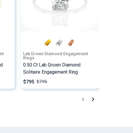
nt
Lab Grown Diamond Engagement
Lab Grown D
Rings
Rings
ed
0.50 Ct Lab Grown Diamond
2.25 Ct Pri
Solitaire Engagement Ring
Stone Enga
$795
$2237
$
795
$
22