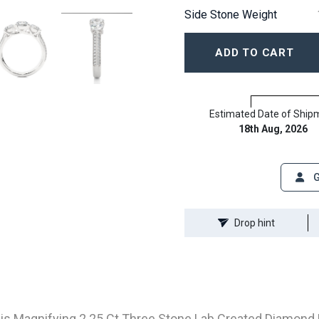
Side Stone Weight
ADD TO CART
Estimated Date of Ship
18th Aug, 2026
G
Drop hint
is Magnifying 2.25 Ct Three Stone Lab Created Diamond Ri