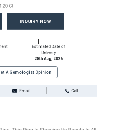
1.20 Ct
INQUIRY NOW
ment
Estimated Date of
Delivery
28th Aug, 2026
et A Gemologist Opinion
Email
Call
ng, This Ring Is Showing Its Beauty In All