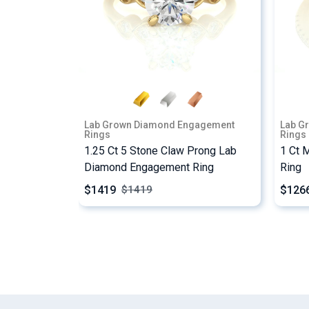
Lab Grown Diamond Engagement
Lab G
Rings
Rings
1.25 Ct 5 Stone Claw Prong Lab
1 Ct 
Diamond Engagement Ring
Ring
$1419
$126
$
1419