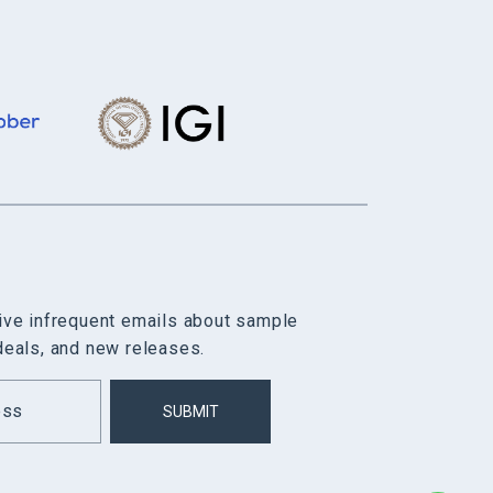
eive infrequent emails about sample
deals, and new releases.
SUBMIT