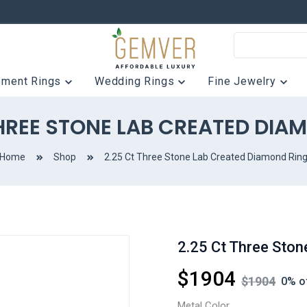
ement Rings
Wedding Rings
Fine Jewelry
THREE STONE LAB CREATED DIA
Home
Shop
2.25 Ct Three Stone Lab Created Diamond Rin
2.25 Ct Three Ston
$
1904
$
1904
0
% o
Metal Color