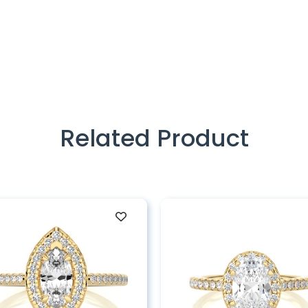
Related Product