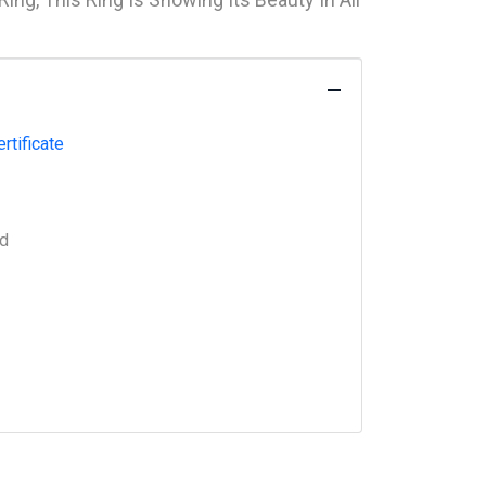
rtificate
ed