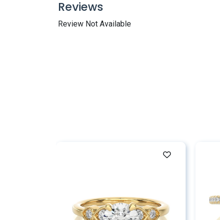
Reviews
Review Not Available