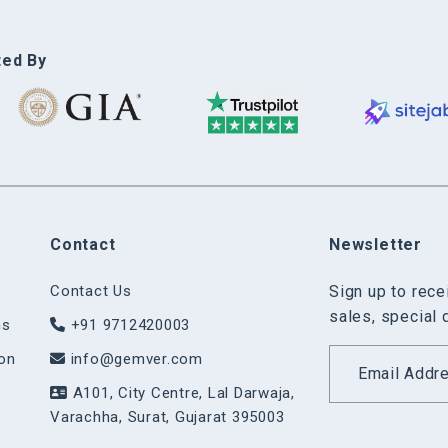
ted By
Contact
Newsletter
Contact Us
Sign up to rec
sales, special 
ns
+91 9712420003
on
info@gemver.com
A101, City Centre, Lal Darwaja,
Varachha, Surat, Gujarat 395003