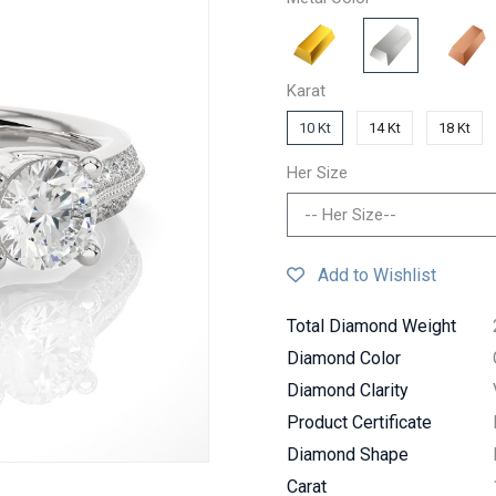
Karat
10 Kt
14 Kt
18 Kt
Her Size
-- Her Size--
Add to Wishlist
Total Diamond Weight
Diamond Color
Diamond Clarity
Product Certificate
Diamond Shape
Carat