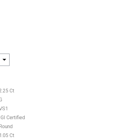
2.25 Ct
G
VS1
IGI Certified
Round
1.05 Ct