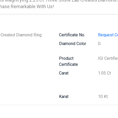
hase Remarkable With Us!
b Created Diamond Ring
Certificate No.
Request Ce
Diamond Color
G
Product
IGI Certifi
Certificate
Carat
1.05 Ct
Karat
10 Kt