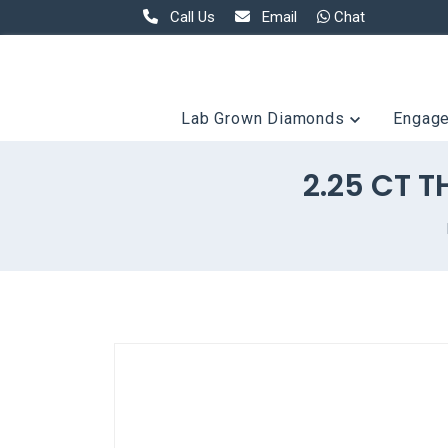
Call Us
Email
Chat
Lab Grown Diamonds
Engag
2.25 CT 