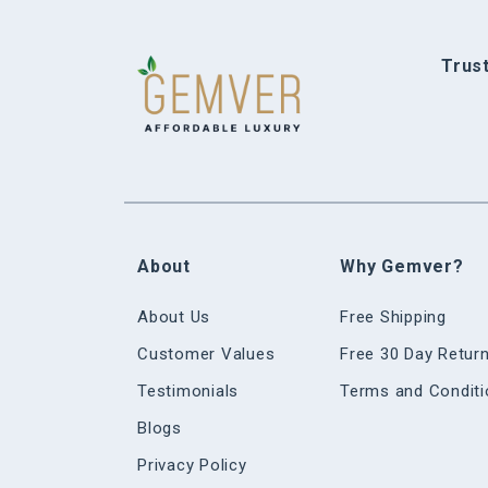
Trus
About
Why Gemver?
About Us
Free Shipping
Customer Values
Free 30 Day Retur
Testimonials
Terms and Conditi
Blogs
Privacy Policy