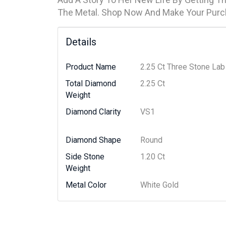
The Metal. Shop Now And Make Your Purc
Details
Product Name
2.25 Ct Three Stone La
Total Diamond
2.25 Ct
Weight
Diamond Clarity
VS1
Diamond Shape
Round
Side Stone
1.20 Ct
Weight
Metal Color
White Gold