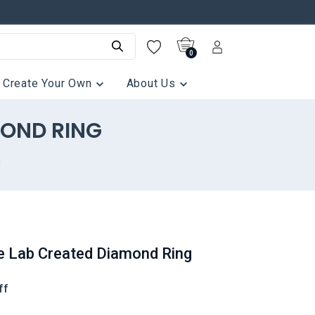
0
Create Your Own
About Us
MOND RING
g
e Lab Created Diamond Ring
ff