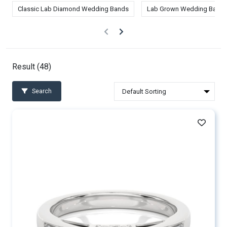
Classic Lab Diamond Wedding Bands
Lab Grown Wedding Band
Result (
48
)
Search