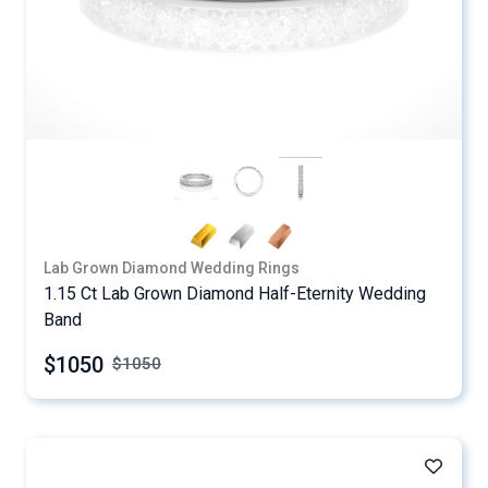
Lab Grown Diamond Wedding Rings
1.15 Ct Lab Grown Diamond Half-Eternity Wedding
Band
$1050
$
1050