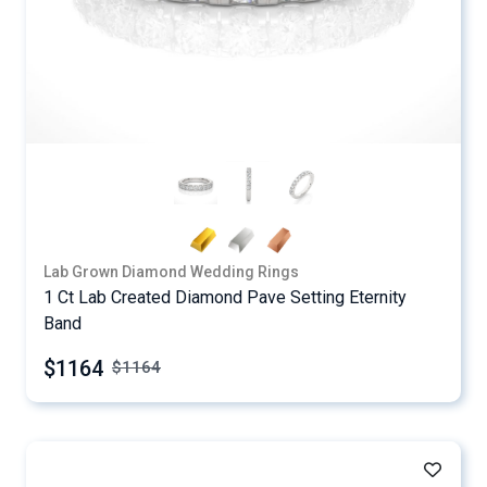
Lab Grown Diamond Wedding Rings
1 Ct Lab Created Diamond Pave Setting Eternity
Band
$1164
$
1164