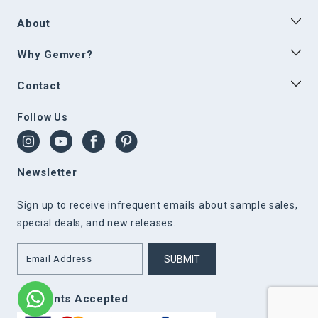
About
Why Gemver?
Contact
Follow Us
Newsletter
Sign up to receive infrequent emails about sample sales,
special deals, and new releases.
SUBMIT
Payments Accepted