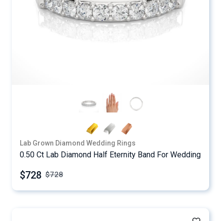
Lab Grown Diamond Wedding Rings
0.50 Ct Lab Diamond Half Eternity Band For Wedding
$728
$
728