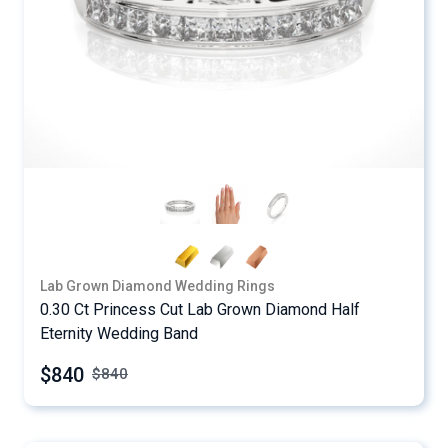
Lab Grown Diamond Wedding Rings
0.30 Ct Princess Cut Lab Grown Diamond Half
Eternity Wedding Band
$840
$
840