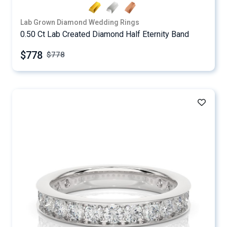
Lab Grown Diamond Wedding Rings
0.50 Ct Lab Created Diamond Half Eternity Band
$778
$
778