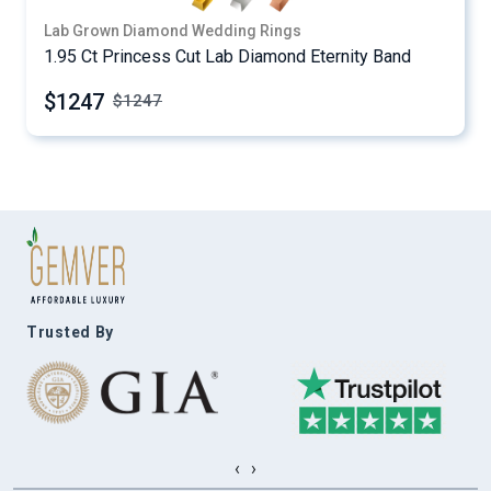
Lab Grown Diamond Wedding Rings
1.95 Ct Princess Cut Lab Diamond Eternity Band
$1247
$
1247
Trusted By
‹
›