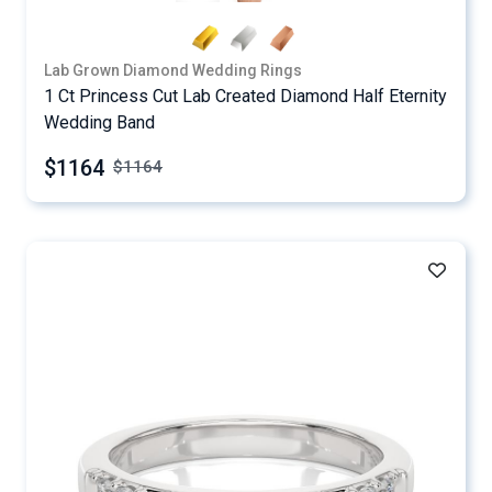
Lab Grown Diamond Wedding Rings
1 Ct Princess Cut Lab Created Diamond Half Eternity
Wedding Band
$1164
$
1164