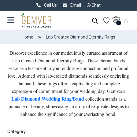
Call Us
Email
Chat
0
Home
Lab Created Diamond Eternity Rings
Discover excellence in our meticulously curated assortment of
Lab Created Diamond Eternity Rings. These eternal bands
serve as a testament to your enduring connection and profound
love. Adorned with lab-created diamonds seamlessly encircling
the band, these rings offer a captivating and complete
expression of commitment for your wedding day. Gemver's
Lab Diamond Wedding Ring/Band
collection stands as a
pinnacle of beauty, showcasing an array of exquisite designs to
enhance the significance of your everlasting bond.
Category