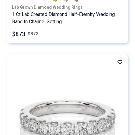
Lab Grown Diamond Wedding Rings
1 Ct Lab Created Diamond Half-Eternity Wedding
Band In Channel Setting
$873
$
873