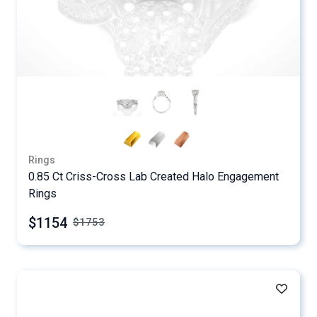
Rings
0.85 Ct Criss-Cross Lab Created Halo Engagement
Rings
$1154
$
1753