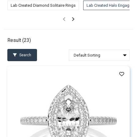
Lab Created Diamond Solitaire Rings
Lab Created Halo Engageme
Result (
23
)
Search