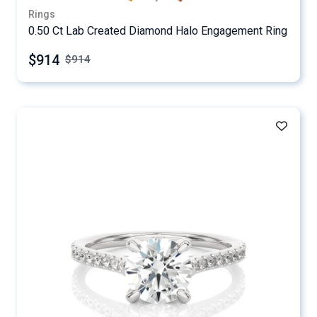
Rings
0.50 Ct Lab Created Diamond Halo Engagement Ring
$914
$
914