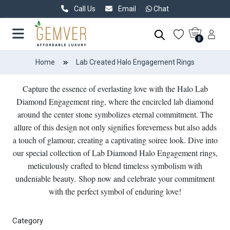
Call Us
Email
Chat
0
Home
Lab Created Halo Engagement Rings
Capture the essence of everlasting love with the Halo Lab
Diamond Engagement ring, where the encircled lab diamond
around the center stone symbolizes eternal commitment. The
allure of this design not only signifies foreverness but also adds
a touch of glamour, creating a captivating soiree look. Dive into
our special collection of Lab Diamond Halo Engagement rings,
meticulously crafted to blend timeless symbolism with
undeniable beauty. Shop now and celebrate your commitment
with the perfect symbol of enduring love!
Category