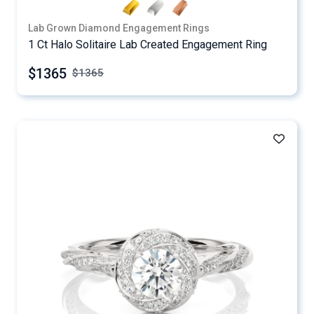
Lab Grown Diamond Engagement Rings
1 Ct Halo Solitaire Lab Created Engagement Ring
$1365
$
1365