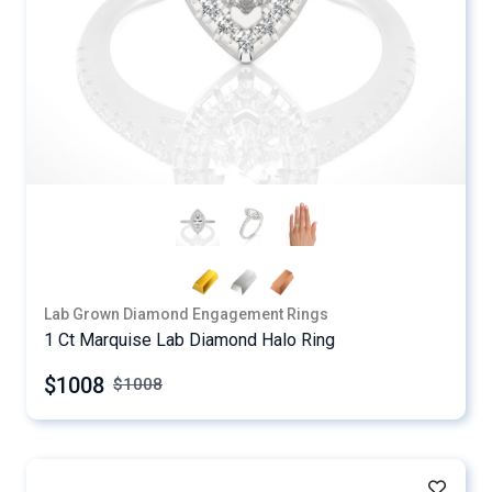
Lab Grown Diamond Engagement Rings
1 Ct Marquise Lab Diamond Halo Ring
$1008
$
1008