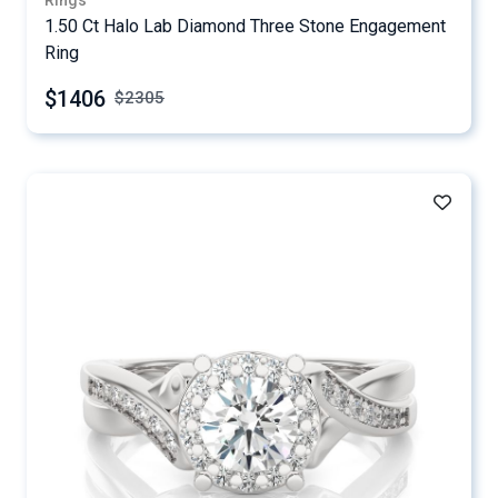
Rings
1.50 Ct Halo Lab Diamond Three Stone Engagement
Ring
$1406
$
2305