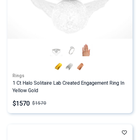
Rings
1 Ct Halo Solitaire Lab Created Engagement Ring In
Yellow Gold
$1570
$
1570