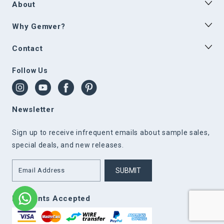
About
Why Gemver?
Contact
Follow Us
Newsletter
Sign up to receive infrequent emails about sample sales,
special deals, and new releases.
SUBMIT
Payments Accepted