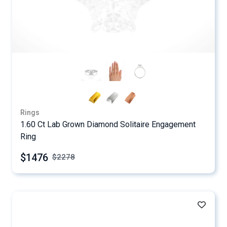
Rings
1.60 Ct Lab Grown Diamond Solitaire Engagement
Ring
$1476
$
2278