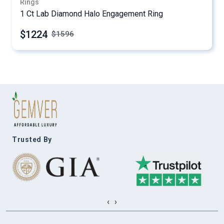
Rings
1 Ct Lab Diamond Halo Engagement Ring
$1224
$
1596
Trusted By
‹
›