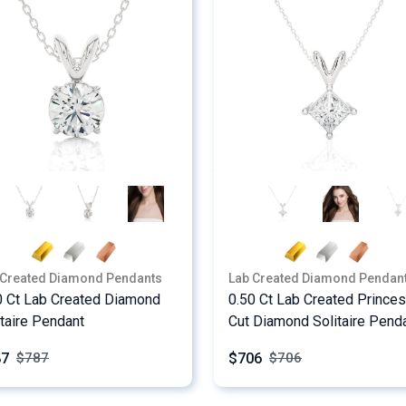
 Created Diamond Pendants
Lab Created Diamond Pendan
0 Ct Lab Created Diamond
0.50 Ct Lab Created Prince
itaire Pendant
Cut Diamond Solitaire Pend
87
$706
$
787
$
706