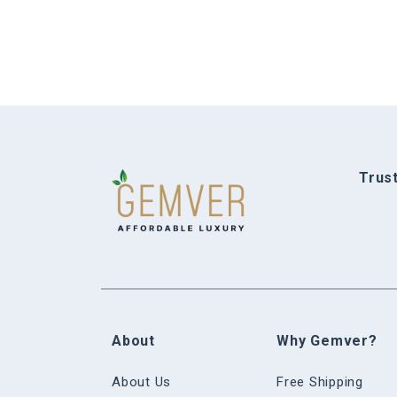
Trus
About
Why Gemver?
About Us
Free Shipping