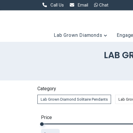
Call Us
Email
Chat
Lab Grown Diamonds
Engag
LAB G
Category
Lab Grown Diamond Solitaire Pendants
Lab Gro
Price