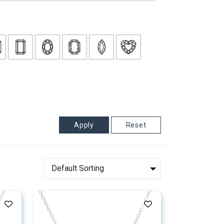
Apply
Reset