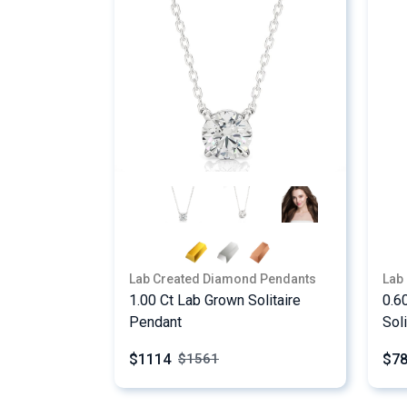
Lab Created Diamond Pendants
Lab
1.00 Ct Lab Grown Solitaire
0.6
Pendant
Sol
$1114
$7
$
1561