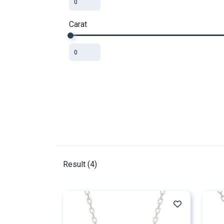
Carat
Result (
4
)