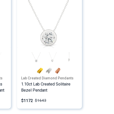
ts
Lab Created Diamond Pendants
ss
1.10ct Lab Created Solitaire
ant
Bezel Pendant
$1172
$
1643