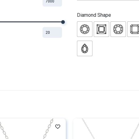
Diamond Shape