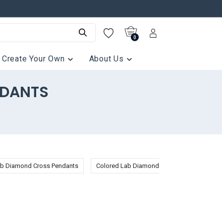
0
Create Your Own
About Us
NDANTS
b Diamond Cross Pendants
Colored Lab Diamond Pendants