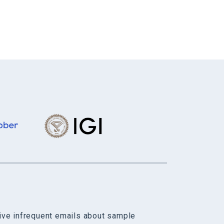
eive infrequent emails about sample