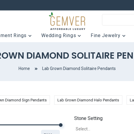
ement Rings
Wedding Rings
Fine Jewelry
ROWN DIAMOND SOLITAIRE PE
Home
Lab Grown Diamond Solitaire Pendants
wn Diamond Sign Pendants
Lab Grown Diamond Halo Pendants
La
Stone Setting