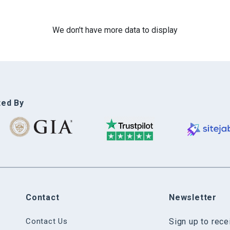
We don't have more data to display
ted By
Contact
Newsletter
Contact Us
Sign up to rec