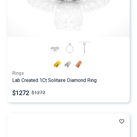
Rings
Lab Created 1Ct Solitaire Diamond Ring
$1272
$
1272