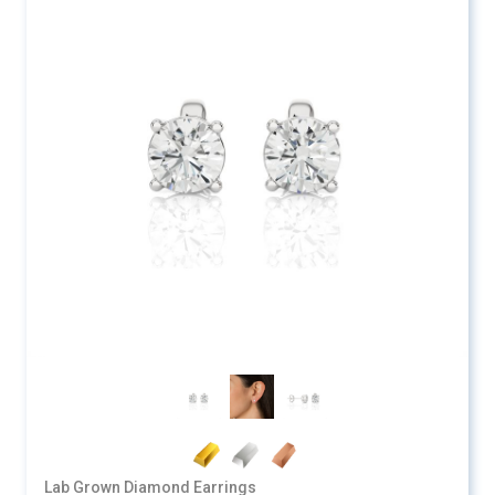
Lab Grown Diamond Earrings