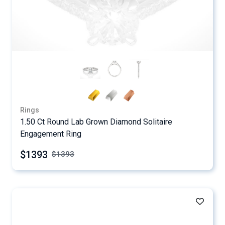
Rings
1.50 Ct Round Lab Grown Diamond Solitaire
Engagement Ring
$1393
$
1393