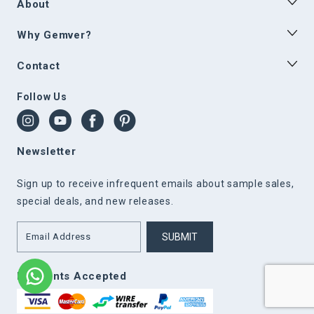
About
Why Gemver?
Contact
Follow Us
Newsletter
Sign up to receive infrequent emails about sample sales,
special deals, and new releases.
SUBMIT
Payments Accepted