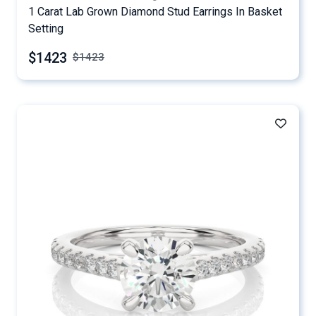
1 Carat Lab Grown Diamond Stud Earrings In Basket
Setting
$1423
$
1423