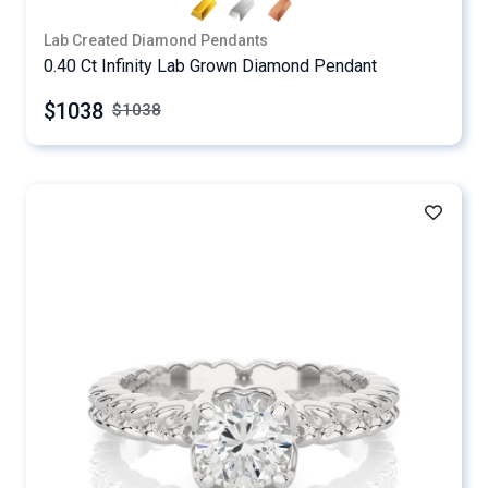
Lab Created Diamond Pendants
0.40 Ct Infinity Lab Grown Diamond Pendant
$1038
$
1038