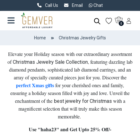
Call Us
Email
Chat
0
Home
Christmas Jewelry Gifts
Elevate your Holiday season with our extraordinary assortment
of
, featuring dazzling lab
Christmas Jewelry Sale Collection
diamond pendants, sophisticated lab diamond earrings, and an
array of specially curated pieces just for you. Discover the
perfect Xmas gifts
for your cherished ones and family,
ensuring a holiday season filled with joy and love. Unveil the
enchantment of the
with a
best jewelry for Christmas
magnificent selection that will truly make this season
memorable.
Use "haha23" and Get Upto 25% Off/-