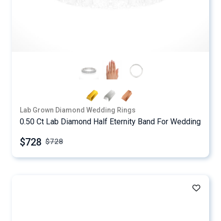
Lab Grown Diamond Wedding Rings
0.50 Ct Lab Diamond Half Eternity Band For Wedding
$728
$
728