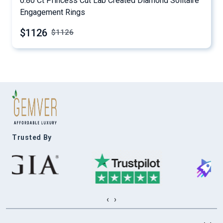
0.80 Ct Princess Cut Lab Created Diamond Solitaire
Engagement Rings
$1126
$
1126
Trusted By
‹
›