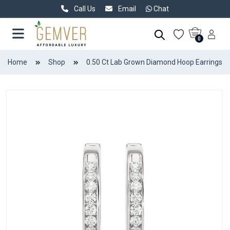
Call Us
Email
Chat
0
Home
Shop
0.50 Ct Lab Grown Diamond Hoop Earrings