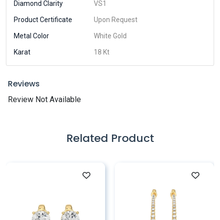
Diamond Clarity
VS1
Product Certificate
Upon Request
Metal Color
White Gold
Karat
18 Kt
Reviews
Review Not Available
Related Product