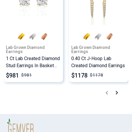
Lab Grown Diamond
Lab Grown Diamond
Earrings
Earrings
1 Ct Lab Created Diamond
0.40 Ct J-Hoop Lab
Stud Earrings In Basket
Created Diamond Earrings
Setting
$981
$1178
$
981
$
1178