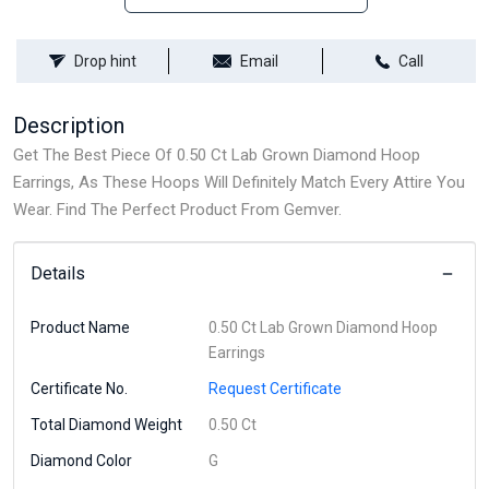
Drop hint
Email
Call
Description
Get The Best Piece Of 0.50 Ct Lab Grown Diamond Hoop
Earrings, As These Hoops Will Definitely Match Every Attire You
Wear. Find The Perfect Product From Gemver.
Details
Product Name
0.50 Ct Lab Grown Diamond Hoop
Earrings
Certificate No.
Request Certificate
Total Diamond Weight
0.50 Ct
Diamond Color
G