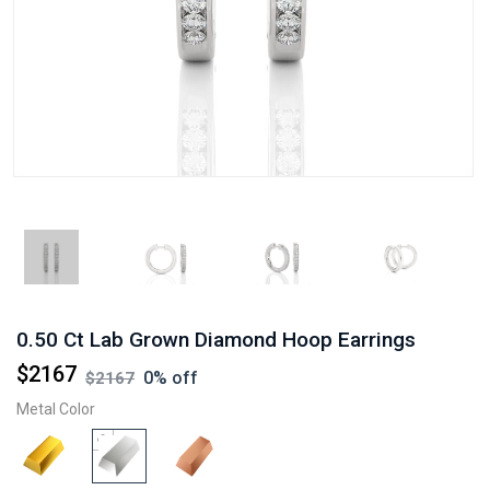
0.50 Ct Lab Grown Diamond Hoop Earrings
$
2167
0
% off
$
2167
Metal Color