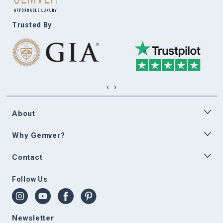
Trusted By
‹
›
About
Why Gemver?
Contact
Follow Us
Newsletter