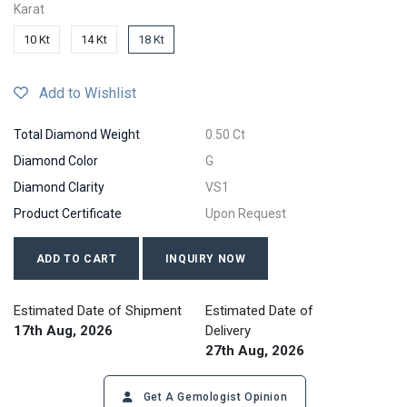
Karat
10 Kt
14 Kt
18 Kt
Add to Wishlist
Total Diamond Weight
0.50 Ct
Diamond Color
G
Diamond Clarity
VS1
Product Certificate
Upon Request
ADD TO CART
INQUIRY NOW
Estimated Date of Shipment
Estimated Date of
17th Aug, 2026
Delivery
27th Aug, 2026
Get A Gemologist Opinion