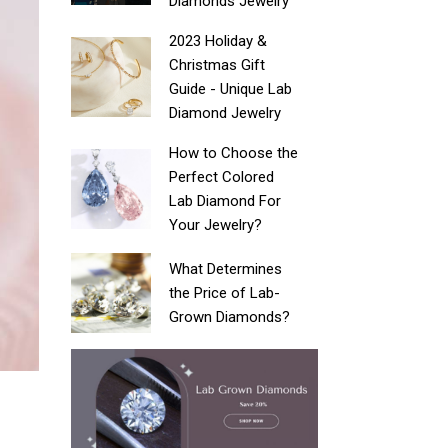
Diamonds Jewelry
2023 Holiday &
Christmas Gift
Guide - Unique Lab
Diamond Jewelry
How to Choose the
Perfect Colored
Lab Diamond For
Your Jewelry?
What Determines
the Price of Lab-
Grown Diamonds?