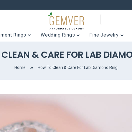
ement Rings
Wedding Rings
Fine Jewelry
CLEAN & CARE FOR LAB DIAM
Home
How To Clean & Care For Lab Diamond Ring