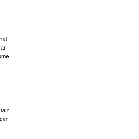
hat
lar
home
tain
 can