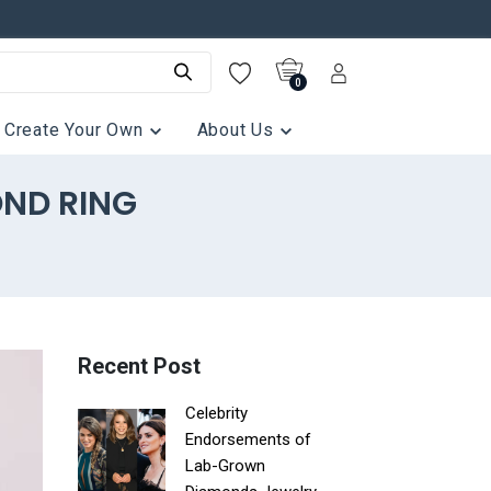
0
Create Your Own
About Us
OND RING
Recent Post
Celebrity
Endorsements of
Lab-Grown