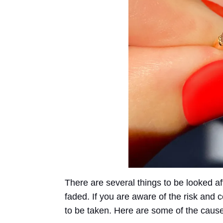
There are several things to be looked a
faded. If you are aware of the risk an
to be taken. Here are some of the cause