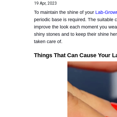
19 Apr, 2023
To maintain the shine of your
Lab-Grow
periodic base is required. The suitable
improve the look each moment you wear
shiny stones and to keep their shine he
taken care of.
Things That Can Cause Your L