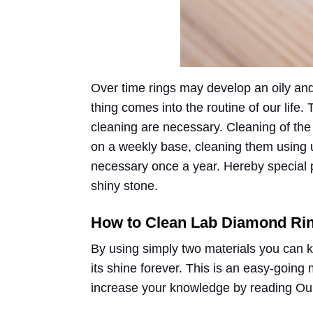
Over time rings may develop an oily and 
thing comes into the routine of our life
cleaning are necessary. Cleaning of th
on a weekly base, cleaning them using u
necessary once a year. Hereby special po
shiny stone.
How to Clean Lab Diamond Ri
By using simply two materials you can 
its shine forever. This is an easy-going
increase your knowledge by reading Our