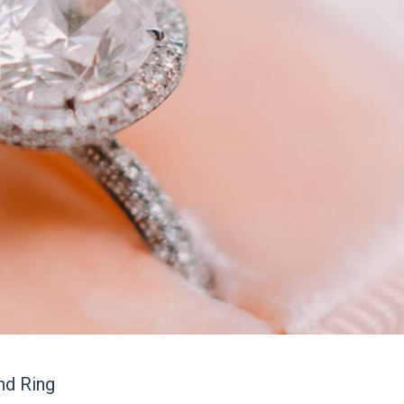
nd Ring