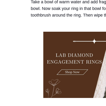
Take a bowl of warm water and add fragr
bowl. Now soak your ring in that bowl for
toothbrush around the ring. Then wipe the