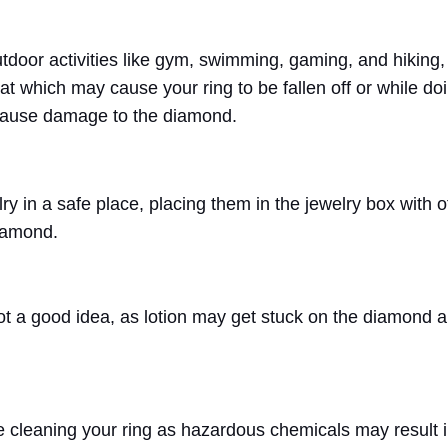
door activities like gym, swimming, gaming, and hiking,
weat which may cause your ring to be fallen off or while do
 cause damage to the diamond.
y in a safe place, placing them in the jewelry box with o
diamond.
not a good idea, as lotion may get stuck on the diamond 
e cleaning your ring as hazardous chemicals may result 