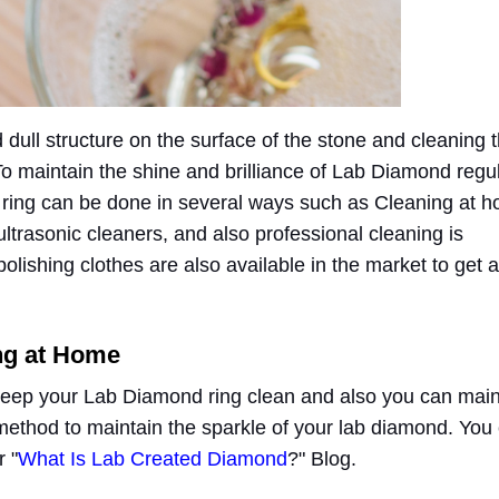
dull structure on the surface of the stone and cleaning t
. To maintain the shine and brilliance of Lab Diamond regu
e ring can be done in several ways such as Cleaning at 
ltrasonic cleaners, and also professional cleaning is
lishing clothes are also available in the market to get a
ng at Home
keep your Lab Diamond ring clean and also you can main
 method to maintain the sparkle of your lab diamond. You
 "
What Is Lab Created Diamond
?" Blog.