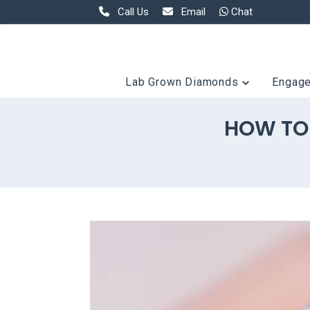
Call Us
Email
Chat
Lab Grown Diamonds
Engag
HOW TO 