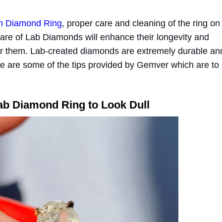
n Diamond Ring
, proper care and cleaning of the ring on
 care of Lab Diamonds will enhance their longevity and
 them. Lab-created diamonds are extremely durable an
re are some of the tips provided by Gemver which are to
ab Diamond Ring to Look Dull