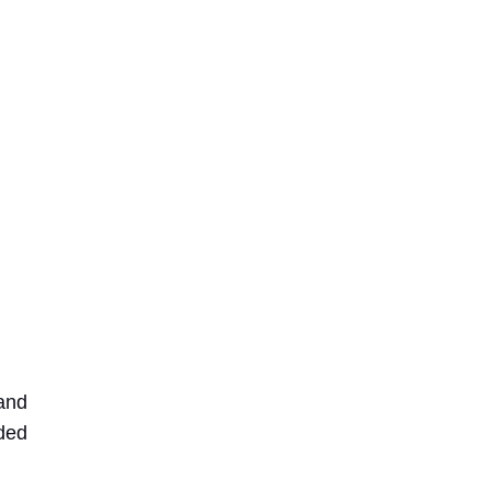
 and
eded