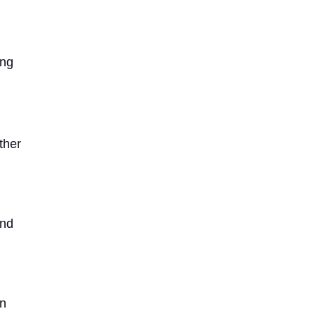
ing
ther
and
in