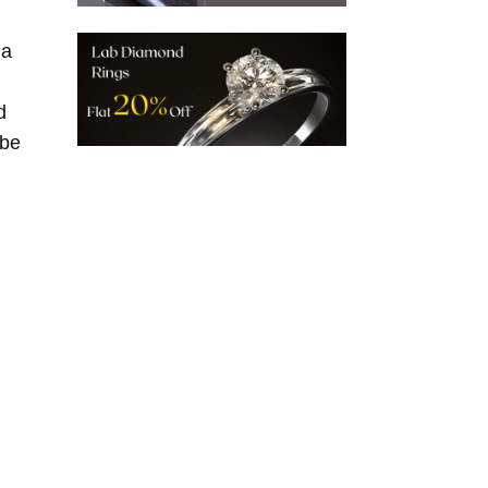
 a
d
 be