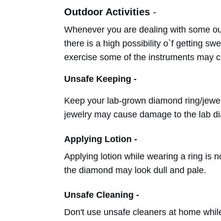
Outdoor Activities
-
Whenever you are dealing with some out
there is a high possibility o`f getting s
exercise some of the instruments may
Unsafe Keeping -
Keep your lab-grown diamond ring/jewelr
jewelry may cause damage to the lab 
Applying Lotion -
Applying lotion while wearing a ring is 
the diamond may look dull and pale.
Unsafe Cleaning -
Don't use unsafe cleaners at home whil