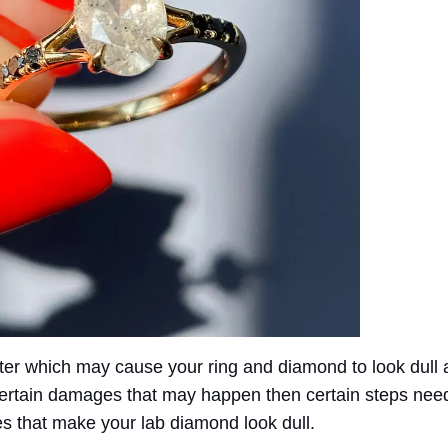
fter which may cause your ring and diamond to look dull
d certain damages that may happen then certain steps ne
s that make your lab diamond look dull.