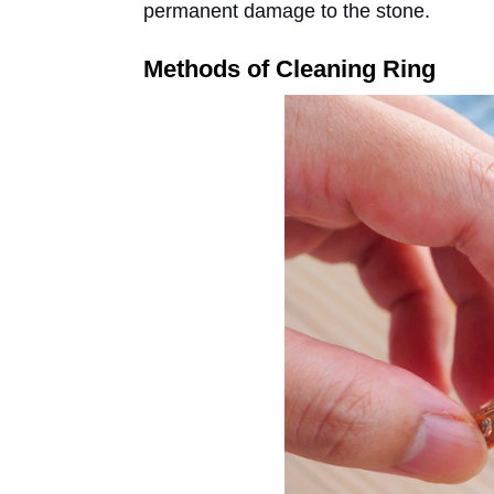
permanent damage to the stone.
Methods of Cleaning Ring