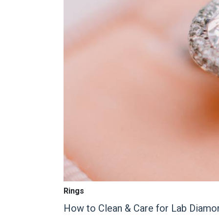
Rings
How to Clean & Care for Lab Diamo