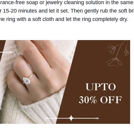
ance-free soap or jewelry cleaning solution in the same
 15-20 minutes and let it set. Then gently rub the soft bri
 ring with a soft cloth and let the ring completely dry.